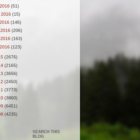
 2016
(51)
 2016
(15)
 2016
(146)
 2016
(206)
 2016
(163)
 2016
(123)
15
(2676)
14
(2165)
13
(3656)
12
(2450)
11
(3773)
10
(3860)
09
(6451)
08
(4235)
SEARCH THIS
BLOG