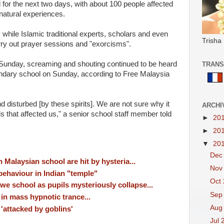
 for the next two days, with about 100 people affected
natural experiences.
hile Islamic traditional experts, scholars and even
Trisha
arry out prayer sessions and "exorcisms".
Sunday, screaming and shouting continued to be heard
TRANS
ary school on Sunday, according to Free Malaysia
disturbed [by these spirits]. We are not sure why it
ARCHI
s that affected us," a senior school staff member told
►
20
►
20
▼
20
Dec
n Malaysian school are hit by hysteria...
Nov
behaviour in Indian "temple"
Oct
e school as pupils mysteriously collapse...
Sep
in mass hypnotic trance...
Aug
'attacked by goblins'
Jul