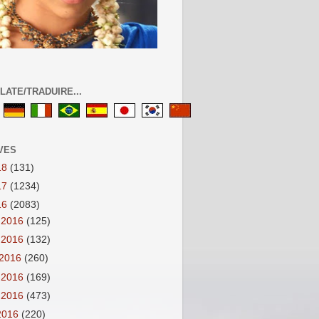
LATE/TRADUIRE...
VES
18
(131)
17
(1234)
16
(2083)
 2016
(125)
 2016
(132)
 2016
(260)
 2016
(169)
 2016
(473)
 2016
(220)