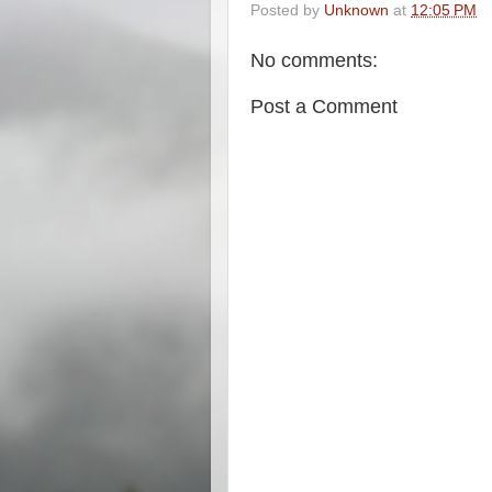
Posted by
Unknown
at
12:05 PM
No comments:
Post a Comment