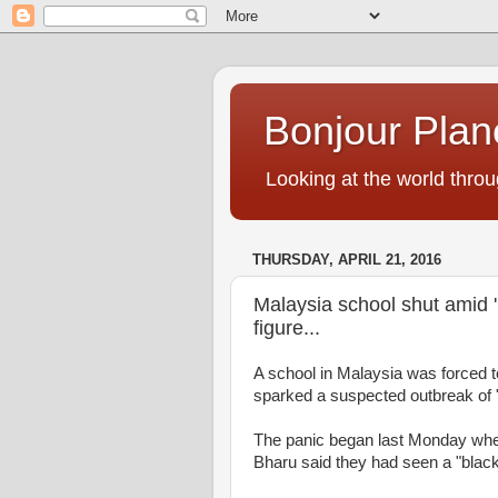
Bonjour Plan
Looking at the world thro
THURSDAY, APRIL 21, 2016
Malaysia school shut amid '
figure...
A school in Malaysia was forced to
sparked a suspected outbreak of 
The panic began last Monday when
Bharu said they had seen a "black 