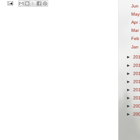
Jun
May
Apr
Mar
Feb
Jan
►
20
►
20
►
20
►
20
►
20
►
20
►
20
►
20