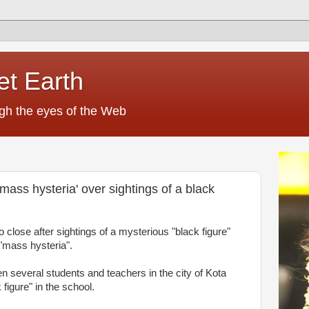
et Earth
ugh the eyes of the Web
mass hysteria' over sightings of a black
 close after sightings of a mysterious "black figure"
"mass hysteria".
 several students and teachers in the city of Kota
figure" in the school.