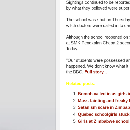
Sightings continued to be reported
by what they believed were super
The school was shut on Thursday w
witch doctors were called in to c
Although the school reopened on 
at SMK Pengkalan Chepa 2 second
Today.
"Our students were possessed and 
happened. We don't know what it i
the BBC.
Full story...
Related posts:
Bomoh called in as girls i
Mass-fainting and freaky 
Satanism scare in Zimbabw
Quebec schoolgirls stuck 
Girls at Zimbabwe school 