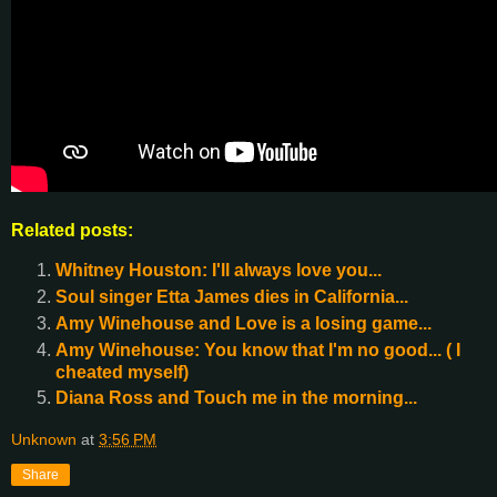
Related posts:
Whitney Houston: I'll always love you...
Soul singer Etta James dies in California...
Amy Winehouse and Love is a losing game...
Amy Winehouse: You know that I'm no good... ( I
cheated myself)
Diana Ross and Touch me in the morning...
Unknown
at
3:56 PM
Share