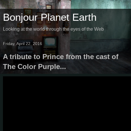
Bonjour Planet Earth
Looking at the world through the eyes of the Web
Friday, April 22, 2016
A tribute to Prince from the cast of
The Color Purple...