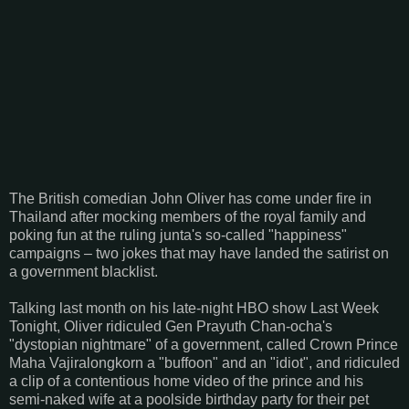
The British comedian John Oliver has come under fire in
Thailand after mocking members of the royal family and
poking fun at the ruling junta's so-called "happiness"
campaigns – two jokes that may have landed the satirist on
a government blacklist.
Talking last month on his late-night HBO show Last Week
Tonight, Oliver ridiculed Gen Prayuth Chan-ocha's
"dystopian nightmare" of a government, called Crown Prince
Maha Vajiralongkorn a "buffoon" and an "idiot", and ridiculed
a clip of a contentious home video of the prince and his
semi-naked wife at a poolside birthday party for their pet