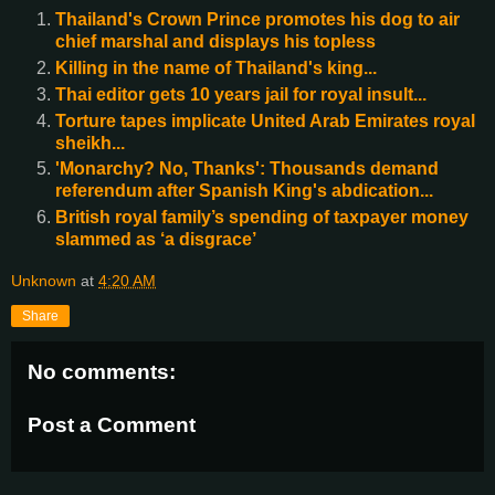
Thailand's Crown Prince promotes his dog to air
chief marshal and displays his topless
Killing in the name of Thailand's king...
Thai editor gets 10 years jail for royal insult...
Torture tapes implicate United Arab Emirates royal
sheikh...
'Monarchy? No, Thanks': Thousands demand
referendum after Spanish King's abdication...
British royal family’s spending of taxpayer money
slammed as ‘a disgrace’
Unknown
at
4:20 AM
Share
No comments:
Post a Comment