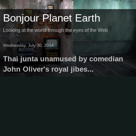
Bonjour Planet Earth
Looking at the world through the eyes of the Web
Wednesday, July 30, 2014
Thai junta unamused by comedian
John Oliver's royal jibes...