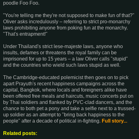
poodle Foo Foo.
"You're telling me they're not supposed to make fun of that?"
Oliver asks incredulously – referring to strict pro-monarchy
laws prohibiting anyone from poking fun at the monarchy.
"That's entrapment!"
Under Thailand's strict lese-majeste laws, anyone who
insults, defames or threatens the royal family can be
imprisoned for up to 15 years – a law Oliver calls "stupid"
and the countries who wield such laws stupid as well.
The Cambridge-educated polemicist then goes on to pick
apart Prayuth's recent happiness campaigns across the
capital, Bangkok, where locals and foreigners alike have
been offered free meals and haircuts, music concerts put on
by Thai soldiers and flanked by PVC-clad dancers, and the
chance to both pet a pony and take a selfie next to a trussed-
up soldier as an attempt to "bring back happiness to the
people" after a decade of political in-fighting.
Full story...
Related posts: